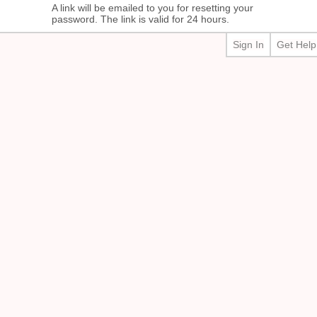
A link will be emailed to you for resetting your
password. The link is valid for 24 hours.
Sign In
Get Help