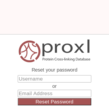
Reset your password
or